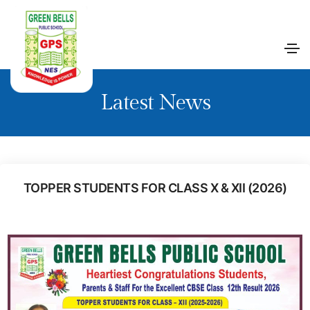
Latest News
TOPPER STUDENTS FOR CLASS X & XII (2026)