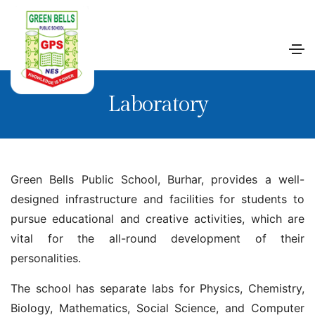
Laboratory
Green Bells Public School, Burhar, provides a well-
designed infrastructure and facilities for students to
pursue educational and creative activities, which are
vital for the all-round development of their
personalities.
The school has separate labs for Physics, Chemistry,
Biology, Mathematics, Social Science, and Computer