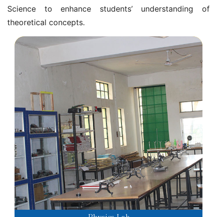
Science to enhance students’ understanding of
theoretical concepts.