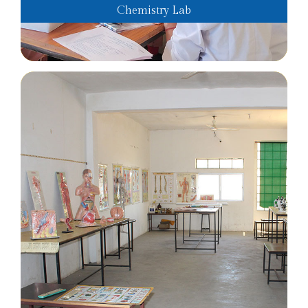
Chemistry Lab