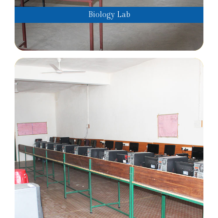
Biology Lab