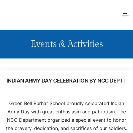
Events & Activities
INDIAN ARMY DAY CELEBRATION BY NCC DEPTT
Green Bell Burhar School proudly celebrated Indian
Army Day with great enthusiasm and patriotism. The
NCC Department organized a special event to honor
the bravery, dedication, and sacrifices of our soldiers.