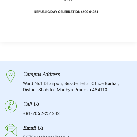
NEXT
i
t
e
REPUBLIC DAY CELEBRATION (2024-25)
o
x
n
u
t
s
P
a
P
o
o
v
s
s
t
i
t
Campus Address
g
Ward No1 Dhanpuri, Beside Tehsil Office Burhar,
District Shahdol, Madhya Pradesh 484110
a
Call Us
t
+91-7652-251242
i
Email Us