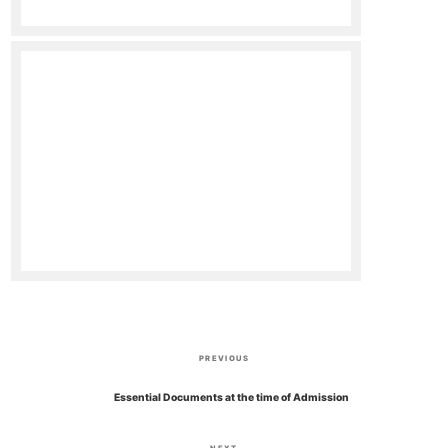
P
P
PREVIOUS
o
r
Essential Documents at the time of Admission
e
s
v
N