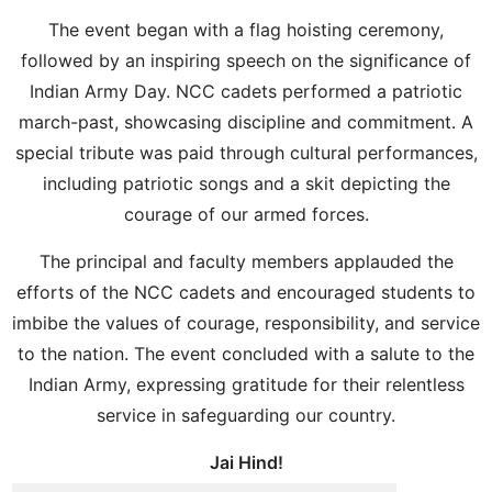
The event began with a flag hoisting ceremony,
followed by an inspiring speech on the significance of
Indian Army Day. NCC cadets performed a patriotic
march-past, showcasing discipline and commitment. A
special tribute was paid through cultural performances,
including patriotic songs and a skit depicting the
courage of our armed forces.
The principal and faculty members applauded the
efforts of the NCC cadets and encouraged students to
imbibe the values of courage, responsibility, and service
to the nation. The event concluded with a salute to the
Indian Army, expressing gratitude for their relentless
service in safeguarding our country.
Jai Hind!