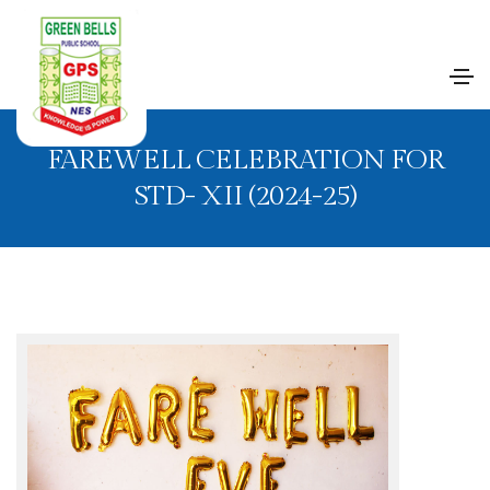
FAREWELL CELEBRATION FOR
STD- XII (2024-25)