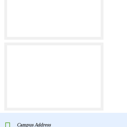
Campus Address