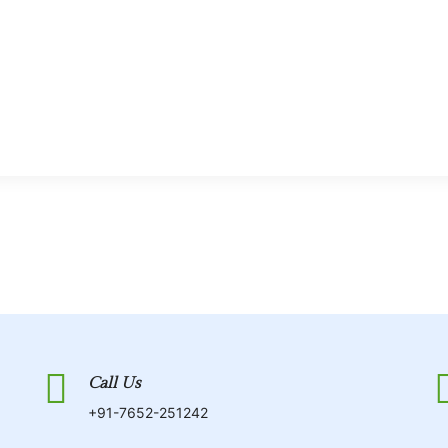
Call Us
+91-7652-251242