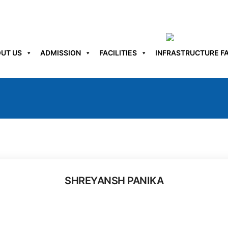
UT US
ADMISSION
FACILITIES
INFRASTRUCTURE FA
SHREYANSH PANIKA