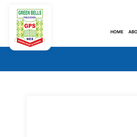
HOME
ABO