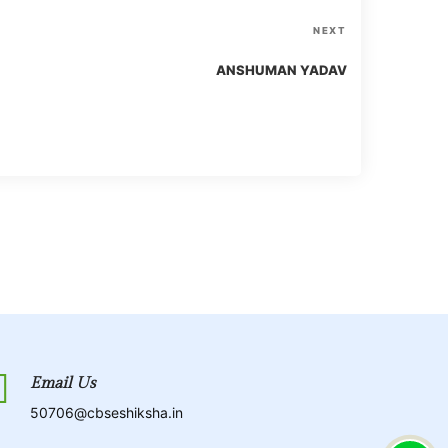
N
NEXT
e
ANSHUMAN YADAV
x
t
P
o
s
t
Email Us
50706@cbseshiksha.in