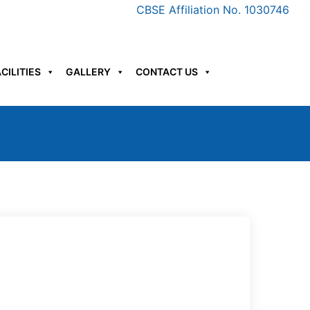
CBSE Affiliation No. 1030746
CILITIES
GALLERY
CONTACT US