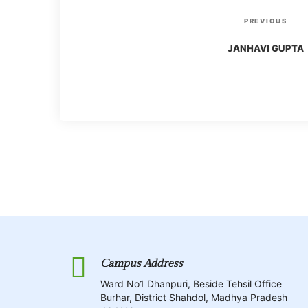
P
P
PREVIOUS
r
o
JANHAVI GUPTA
e
v
s
i
o
t
u
s
n
P
o
a
s
t
v
Campus Address
i
Ward No1 Dhanpuri, Beside Tehsil Office
Burhar, District Shahdol, Madhya Pradesh