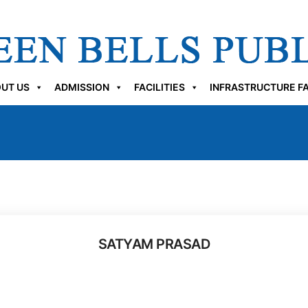
UT US
ADMISSION
FACILITIES
INFRASTRUCTURE FA
SATYAM PRASAD