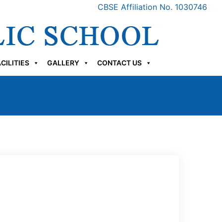
CBSE Affiliation No. 1030746
CILITIES
GALLERY
CONTACT US