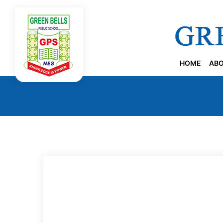
HOME
ABO