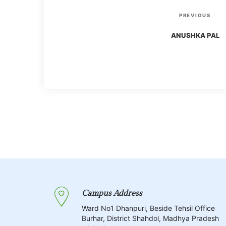
P
P
PREVIOUS
r
o
ANUSHKA PAL
e
v
s
i
o
t
u
s
n
P
o
a
s
t
v
Campus Address
i
Ward No1 Dhanpuri, Beside Tehsil Office
Burhar, District Shahdol, Madhya Pradesh