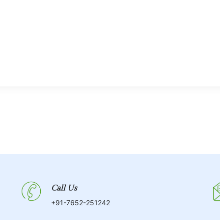
Call Us
+91-7652-251242