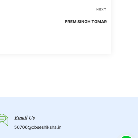
N
NEXT
e
PREM SINGH TOMAR
x
t
P
o
s
t
Email Us
50706@cbseshiksha.in