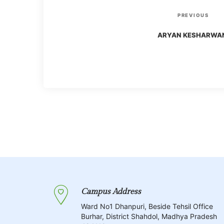
P
P
PREVIOUS
r
o
ARYAN KESHARWA
e
v
s
i
o
t
u
s
n
P
o
a
s
t
v
Campus Address
i
Ward No1 Dhanpuri, Beside Tehsil Office
Burhar, District Shahdol, Madhya Pradesh