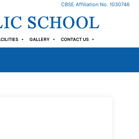
CBSE Affiliation No. 1030746
CILITIES
GALLERY
CONTACT US