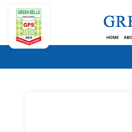
HOME
ABO