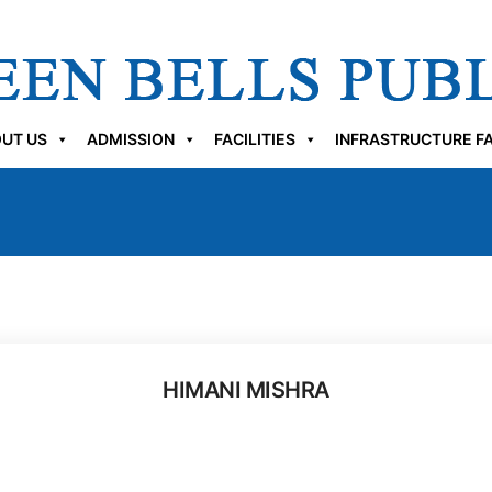
UT US
ADMISSION
FACILITIES
INFRASTRUCTURE FA
HIMANI MISHRA