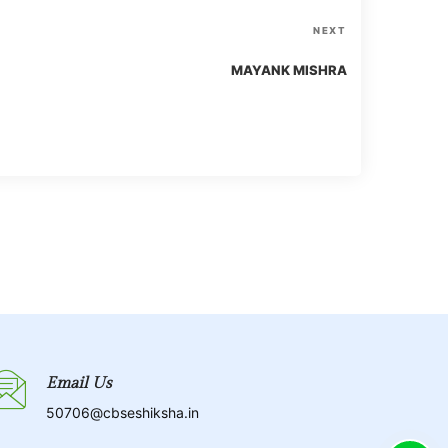
N
NEXT
e
MAYANK MISHRA
x
t
P
o
s
t
Email Us
50706@cbseshiksha.in