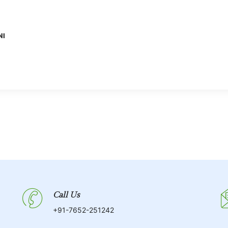
NI
Call Us
+91-7652-251242